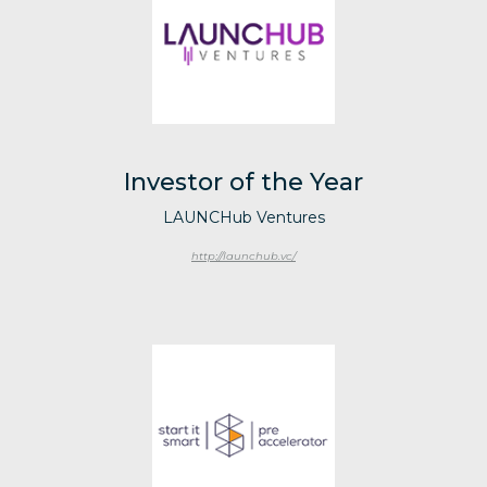
Investor of the Year
LAUNCHub Ventures
http://launchub.vc/