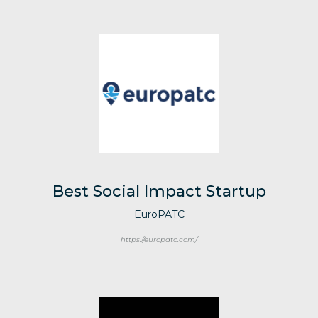
Best Social Impact Startup
EuroPATC
https://europatc.com/