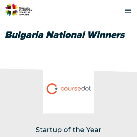
Bulgaria National Winners
Startup of the Year