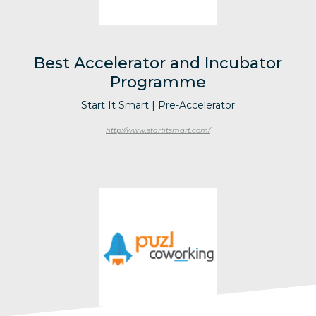
Best Accelerator and Incubator
Programme
Start It Smart | Pre-Accelerator
http://www.startitsmart.com/