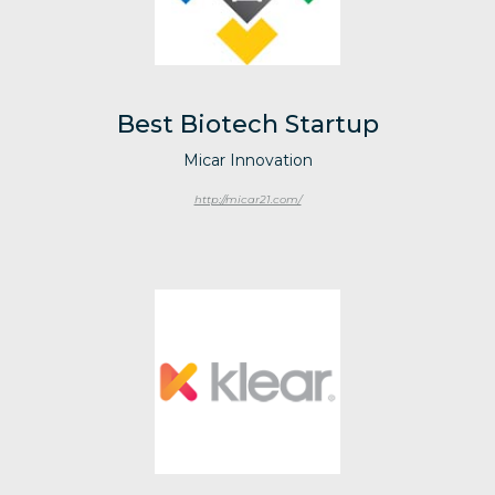
Best Biotech Startup
Micar Innovation
http://micar21.com/