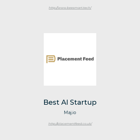
http://www.beesmart.tech/
Best AI Startup
Maj.io
http://placementfeed.co.uk/