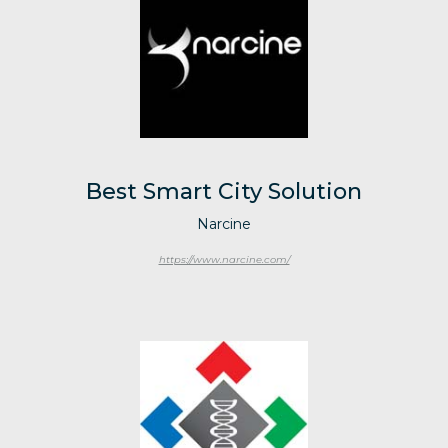
Best Smart City Solution
Narcine
https://www.narcine.com/