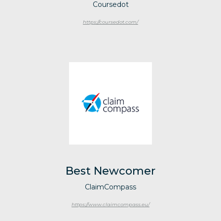
Coursedot
https://coursedot.com/
Best Newcomer
ClaimCompass
https://www.claimcompass.eu/