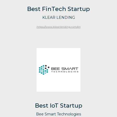
Best FinTech Startup
KLEAR LENDING
https://www.klearlending.com/en
Best IoT Startup
Bee Smart Technologies