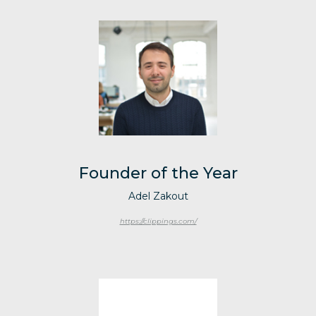
Founder of the Year
Adel Zakout
https://clippings.com/