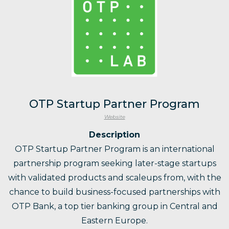
OTP Startup Partner Program
Website
Description
OTP Startup Partner Program is an international
partnership program seeking later-stage startups
with validated products and scaleups from, with the
chance to build business-focused partnerships with
OTP Bank, a top tier banking group in Central and
Eastern Europe.