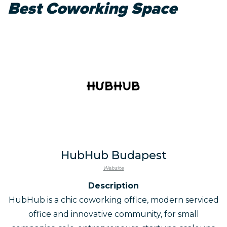
Best Coworking Space
HubHub Budapest
Website
Description
HubHub is a chic coworking office, modern serviced
office and innovative community, for small