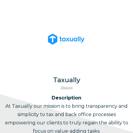
Taxually
Website
Description
At Taxually our mission is to bring transparency and
simplicity to tax and back office processes
empowering our clients to truly regain the ability to
focus on value-adding tasks.