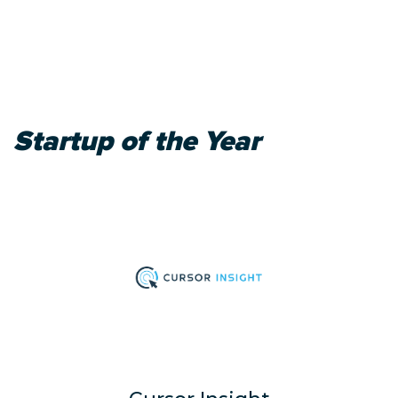
Startup of the Year