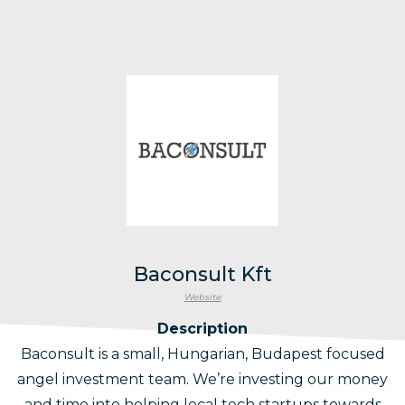
Baconsult Kft
Website
Description
Baconsult is a small, Hungarian, Budapest focused
angel investment team. We’re investing our money
and time into helping local tech startups towards