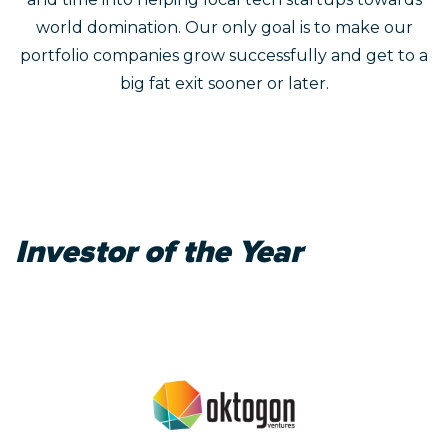
world domination. Our only goal is to make our
portfolio companies grow successfully and get to a
big fat exit sooner or later.
Investor of the Year