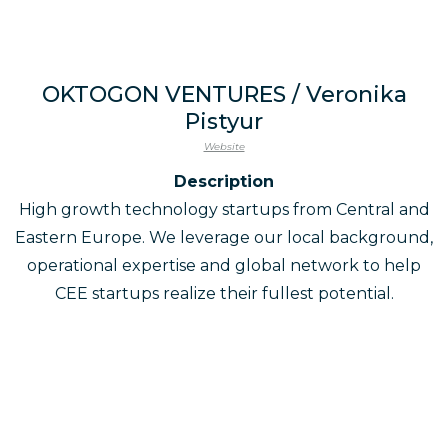
OKTOGON VENTURES / Veronika
Pistyur
Website
Description
High growth technology startups from Central and
Eastern Europe. We leverage our local background,
operational expertise and global network to help
CEE startups realize their fullest potential.