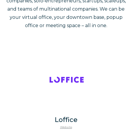
companies, solo-entrepreneurs, startups, scaleups,
and teams of multinational companies. We can be
your virtual office, your downtown base, popup
office or meeting space – all in one.
Loffice
Website