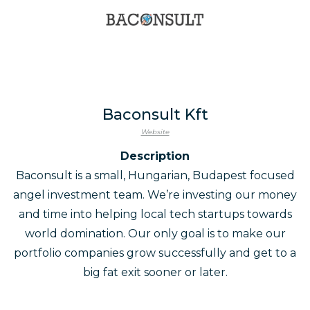
Baconsult Kft
Website
Description
Baconsult is a small, Hungarian, Budapest focused
angel investment team. We’re investing our money
and time into helping local tech startups towards
world domination. Our only goal is to make our
portfolio companies grow successfully and get to a
big fat exit sooner or later.