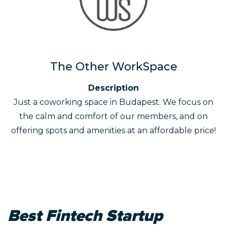
The Other WorkSpace
Description
Just a coworking space in Budapest. We focus on
the calm and comfort of our members, and on
offering spots and amenities at an affordable price!
Best Fintech Startup