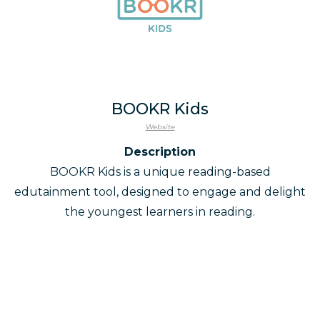
BOOKR Kids
Website
Description
BOOKR Kids is a unique reading-based
edutainment tool, designed to engage and delight
the youngest learners in reading.