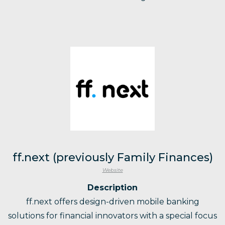
ff.next (previously Family Finances)
Website
Description
ff.next offers design-driven mobile banking
solutions for financial innovators with a special focus