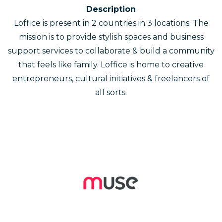
Description
Loffice is present in 2 countries in 3 locations. The
mission is to provide stylish spaces and business
support services to collaborate & build a community
that feels like family. Loffice is home to creative
entrepreneurs, cultural initiatives & freelancers of
all sorts.