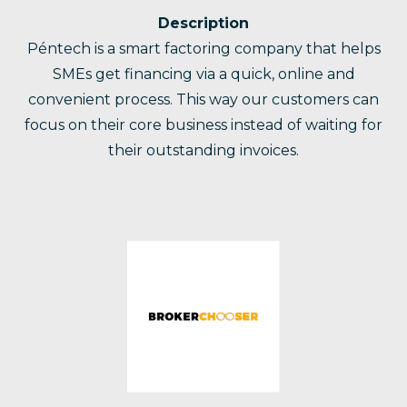
Description
Péntech is a smart factoring company that helps
SMEs get financing via a quick, online and
convenient process. This way our customers can
focus on their core business instead of waiting for
their outstanding invoices.