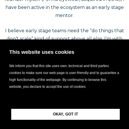
have been active in the ecosystem as an early stage
mentor.
I believe early stage teams need the “do things that
don’t scale” kind of support above all else. I’m with
my mentees in the trenches and they can turn to
This website uses cookies
me for help with any challenge. I love creating
mentor-mentee relationships across borders. Since
We inform you that this site uses own, technical and third parties
early 2019, I have mentored around 80 startups
cookies to make sure our web page is user-friendly and to guarantee a
from 10 different countries (with Design Terminal,
high functionality of the webpage. By continuing to browse this
Hiventures, Demium, *ship Festival, Hack The Crisis
website, you declare to accept the use of cookies.
Finland, RESTART2020).
Beside my role as a mentor, I’m the founder and
OKAY, GOT IT
CEO of Wozify, an engineering firm that creates
software and hardware products for startups.