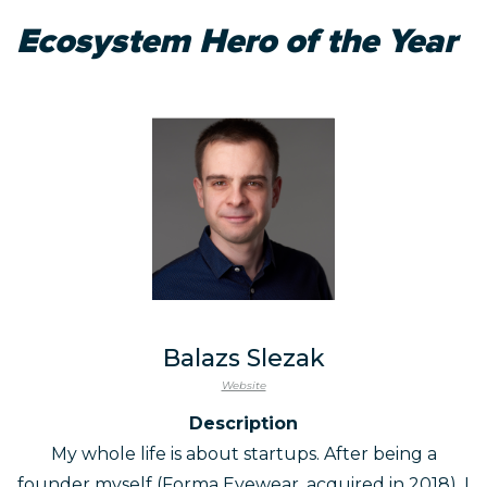
Ecosystem Hero of the Year
Balazs Slezak
Website
Description
My whole life is about startups. After being a
founder myself (Forma Eyewear, acquired in 2018), I