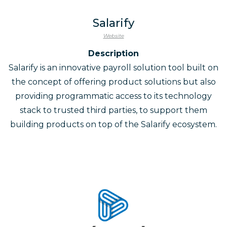
Salarify
Website
Description
Salarify is an innovative payroll solution tool built on
the concept of offering product solutions but also
providing programmatic access to its technology
stack to trusted third parties, to support them
building products on top of the Salarify ecosystem.