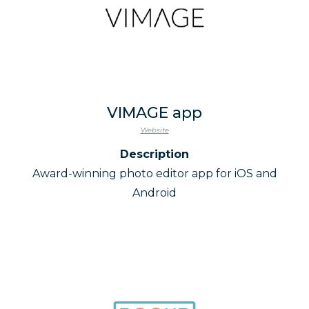
VIMAGE app
Website
Description
Award-winning photo editor app for iOS and
Android