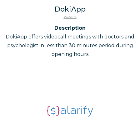
DokiApp
Website
Description
DokiApp offers videocall meetings with doctors and
psychologist in less than 30 minutes period during
opening hours