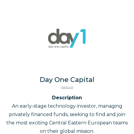
Day One Capital
Website
Description
An early-stage technology investor, managing
privately financed funds, seeking to find and join
the most exciting Central Eastern European teams
on their global mission.