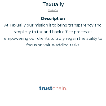
Taxually
Website
Description
At Taxually our mission is to bring transparency and
simplicity to tax and back office processes
empowering our clients to truly regain the ability to
focus on value-adding tasks.