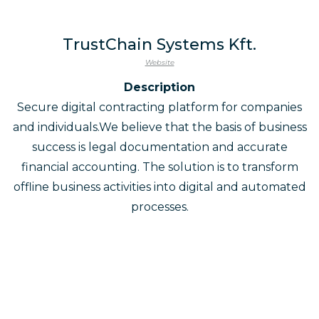
TrustChain Systems Kft.
Website
Description
Secure digital contracting platform for companies
and individuals.We believe that the basis of business
success is legal documentation and accurate
financial accounting. The solution is to transform
offline business activities into digital and automated
processes.