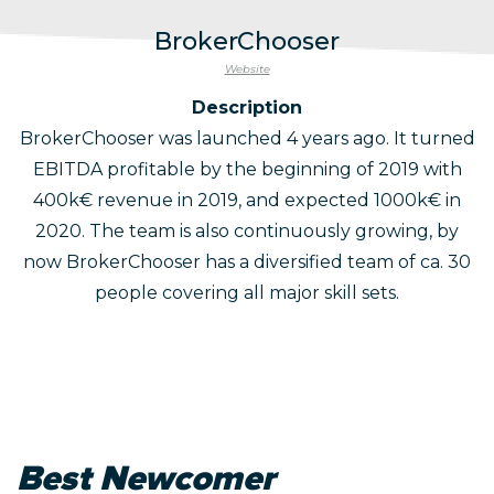
BrokerChooser
Website
Description
BrokerChooser was launched 4 years ago. It turned
EBITDA profitable by the beginning of 2019 with
400k€ revenue in 2019, and expected 1000k€ in
2020. The team is also continuously growing, by
now BrokerChooser has a diversified team of ca. 30
people covering all major skill sets.
Best Newcomer