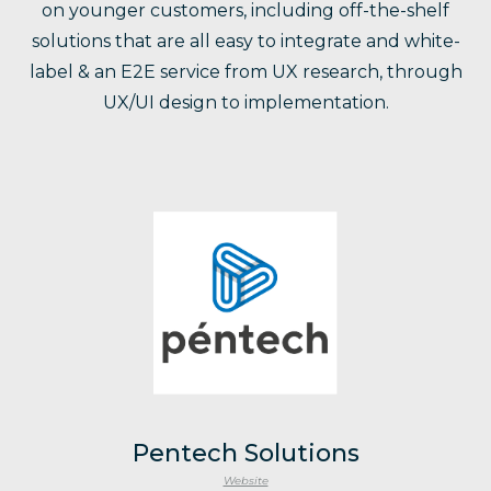
on younger customers, including off-the-shelf
solutions that are all easy to integrate and white-
label & an E2E service from UX research, through
UX/UI design to implementation.
Pentech Solutions
Website