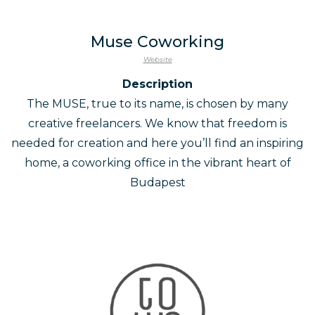
Muse Coworking
Website
Description
The MUSE, true to its name, is chosen by many
creative freelancers. We know that freedom is
needed for creation and here you’ll find an inspiring
home, a coworking office in the vibrant heart of
Budapest