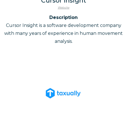
Cursor Insight
Website
Description
Cursor Insight is a software development company
with many years of experience in human movement
analysis.