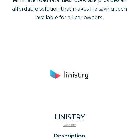
eliminate road fatalities. roboGaze provides an
affordable solution that makes life saving tech
available for all car owners.
LINISTRY
Website
Description