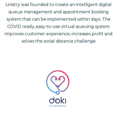
Linistry was founded to create an intelligent digital
queue management and appointment booking
system that can be implemented within days. The
COVID ready, easy-to-use virtual queuing system
improves customer experience, increases profit and
solves the social distance challenge