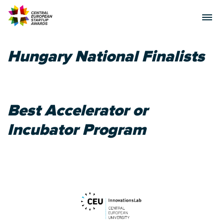
Hungary National Finalists
Best Accelerator or
Incubator Program