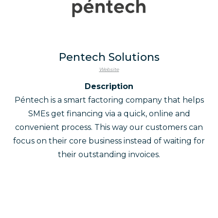
Pentech Solutions
Website
Description
Péntech is a smart factoring company that helps
SMEs get financing via a quick, online and
convenient process. This way our customers can
focus on their core business instead of waiting for
their outstanding invoices.