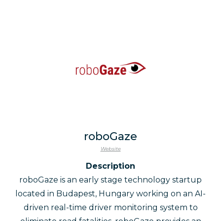
roboGaze
Website
Description
roboGaze is an early stage technology startup
located in Budapest, Hungary working on an AI-
driven real-time driver monitoring system to