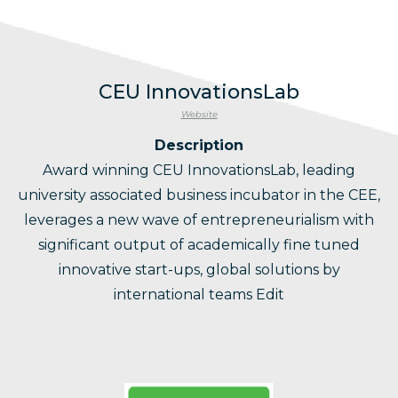
CEU InnovationsLab
Website
Description
Award winning CEU InnovationsLab, leading
university associated business incubator in the CEE,
leverages a new wave of entrepreneurialism with
significant output of academically fine tuned
innovative start-ups, global solutions by
international teams Edit