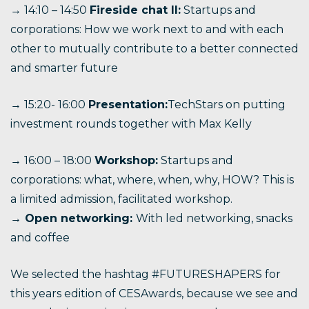
→ 14:10 – 14:50
Fireside chat II:
Startups and
corporations: How we work next to and with each
other to mutually contribute to a better connected
and smarter future
→ 15:20- 16:00
Presentation:
TechStars on putting
investment rounds together with Max Kelly
→ 16:00 – 18:00
Workshop:
Startups and
corporations: what, where, when, why, HOW? This is
a limited admission, facilitated workshop.
→ Open networking:
With led networking, snacks
and coffee
We selected the hashtag #FUTURESHAPERS for
this years edition of CESAwards, because we see and