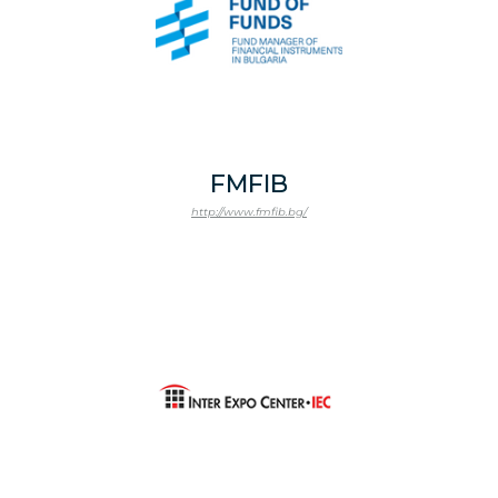
FMFIB
http://www.fmfib.bg/