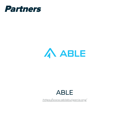
Partners
ABLE
https://www.ablebulgaria.org/