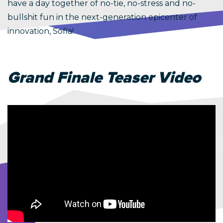
have a day together of no-tie, no-stress and no-
bullshit fun in the next-generation epicenter of
innovation, Sofia!
Grand Finale Teaser Video