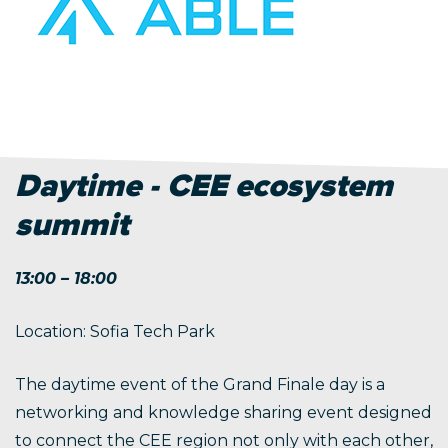
Daytime - CEE ecosystem
summit
13:00 – 18:00
Location: Sofia Tech Park
The daytime event of the Grand Finale day is a
networking and knowledge sharing event designed
to connect the CEE region not only with each other,