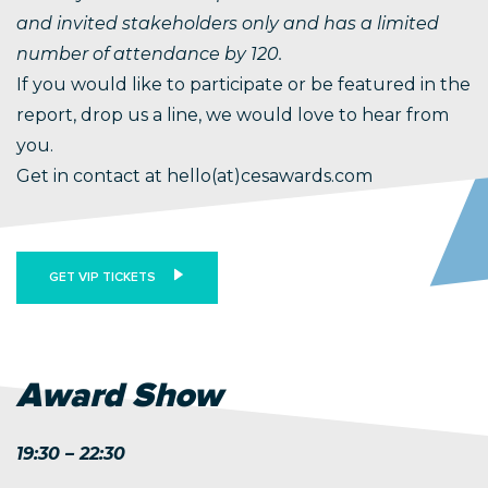
and invited stakeholders only and has a limited
number of attendance by 120.
If you would like to participate or be featured in the
report, drop us a line, we would love to hear from
you.
Get in contact at hello(at)cesawards.com
GET VIP TICKETS
Award Show
19:30 – 22:30