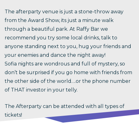
The afterparty venue is just a stone-throw away
from the Award Show, its just a minute walk
through a beautiful park. At Raffy Bar we
recommend you try some local drinks, talk to
anyone standing next to you, hug your friends and
your enemies and dance the night away!
Sofia nights are wondrous and full of mystery, so
don’t be surprised if you go home with friends from
the other side of the world….or the phone number
of THAT investor in your telly.
The Afterparty can be attended with all types of
tickets!