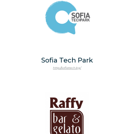
Sofia Tech Park
http://sofiatech.bg/