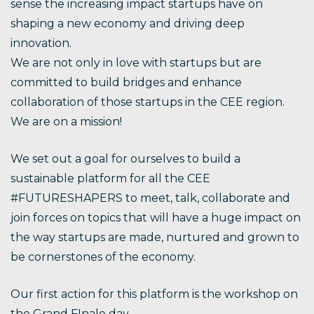
sense the increasing impact startups have on
shaping a new economy and driving deep
innovation.
We are not only in love with startups but are
committed to build bridges and enhance
collaboration of those startups in the CEE region.
We are on a mission!
We set out a goal for ourselves to build a
sustainable platform for all the CEE
#FUTURESHAPERS to meet, talk, collaborate and
join forces on topics that will have a huge impact on
the way startups are made, nurtured and grown to
be cornerstones of the economy.
Our first action for this platform is the workshop on
the Grand FInale day.