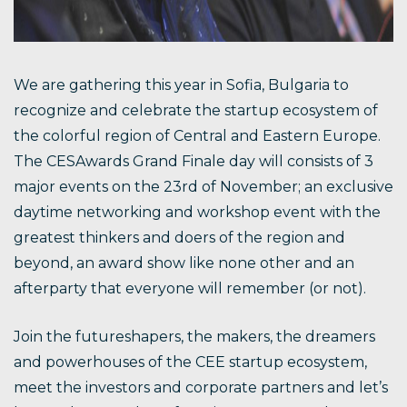
We are gathering this year in Sofia, Bulgaria to
recognize and celebrate the startup ecosystem of
the colorful region of Central and Eastern Europe.
The CESAwards Grand Finale day will consists of 3
major events on the 23rd of November; an exclusive
daytime networking and workshop event with the
greatest thinkers and doers of the region and
beyond, an award show like none other and an
afterparty that everyone will remember (or not).
Join the futureshapers, the makers, the dreamers
and powerhouses of the CEE startup ecosystem,
meet the investors and corporate partners and let’s