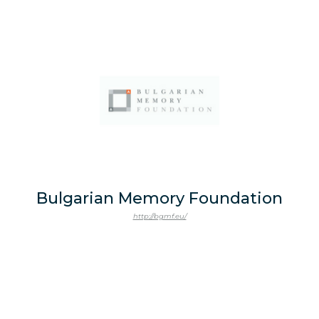
Bulgarian Memory Foundation
http://bgmf.eu/