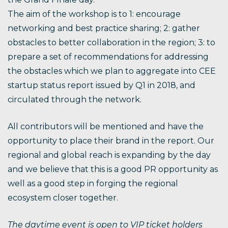
The aim of the workshop is to 1: encourage
networking and best practice sharing; 2: gather
obstacles to better collaboration in the region; 3: to
prepare a set of recommendations for addressing
the obstacles which we plan to aggregate into CEE
startup status report issued by Q1 in 2018, and
circulated through the network.
All contributors will be mentioned and have the
opportunity to place their brand in the report. Our
regional and global reach is expanding by the day
and we believe that this is a good PR opportunity as
well as a good step in forging the regional
ecosystem closer together.
The daytime event is open to VIP ticket holders