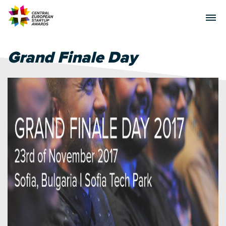
Grand Finale Day