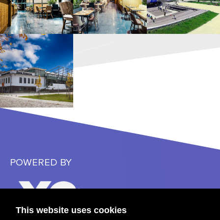
POWERED BY
This website uses cookies