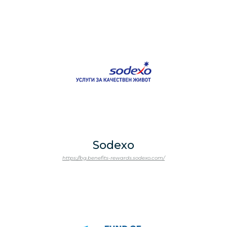
Sodexo
https://bg.benefits-rewards.sodexo.com/