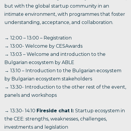
but with the global startup community in an
intimate environment, with programmes that foster
understanding, acceptance, and collaboration.
→ 12:00 – 13:00 – Registration
→ 13:00- Welcome by CESAwards
→ 13:03 – Welcome and introduction to the
Bulgarian ecosystem by ABLE
→ 13:10 – Introduction to the Bulgarian ecosystem
by Bulgarian ecosystem stakeholders
→ 13:30- Introduction to the other rest of the event,
panels and workshops
→ 13:30- 14:10
Fireside chat I:
Startup ecosystem in
the CEE: strengths, weaknesses, challenges,
investments and legislation