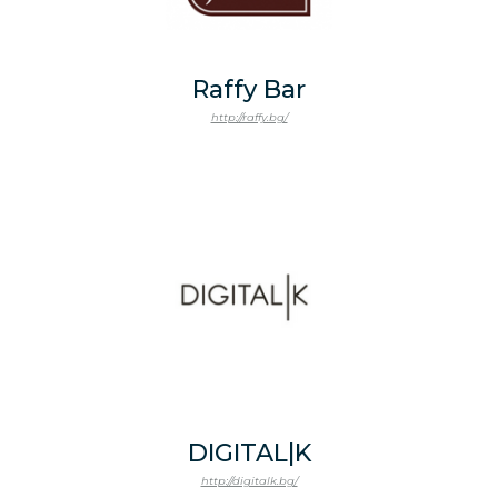
Raffy Bar
http://raffy.bg/
DIGITAL|K
http://digitalk.bg/