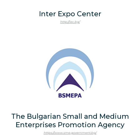
Inter Expo Center
http://iec.bg/
The Bulgarian Small and Medium
Enterprises Promotion Agency
https://www.sme.government.bg/