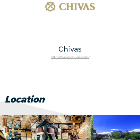
Chivas
https://www.chivas.com/
Location