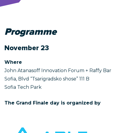
Programme
November 23
Where
John Atanasoff Innovation Forum + Raffy Bar
Sofia, Blvd “Tsarigradsko shose” 111 B
Sofia Tech Park
The Grand Finale day is organized by