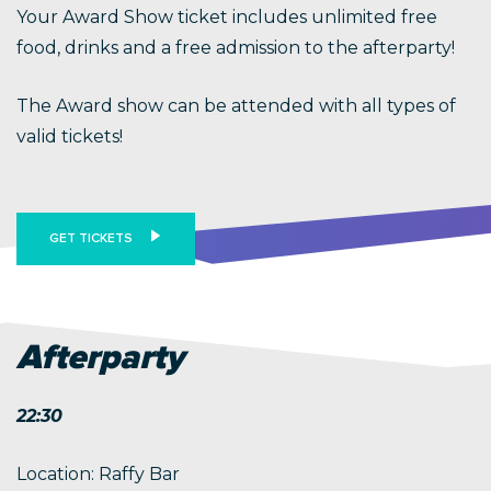
Your Award Show ticket includes unlimited free
food, drinks and a free admission to the afterparty!
The Award show can be attended with all types of
valid tickets!
GET TICKETS
Afterparty
22:30
Location: Raffy Bar