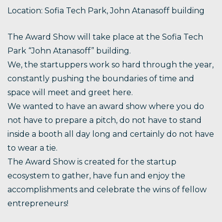
Location: Sofia Tech Park, John Atanasoff building
The Award Show will take place at the Sofia Tech
Park “John Atanasoff” building.
We, the startuppers work so hard through the year,
constantly pushing the boundaries of time and
space will meet and greet here.
We wanted to have an award show where you do
not have to prepare a pitch, do not have to stand
inside a booth all day long and certainly do not have
to wear a tie.
The Award Show is created for the startup
ecosystem to gather, have fun and enjoy the
accomplishments and celebrate the wins of fellow
entrepreneurs!