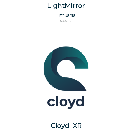
LightMirror
Lithuania
Website
Cloyd IXR