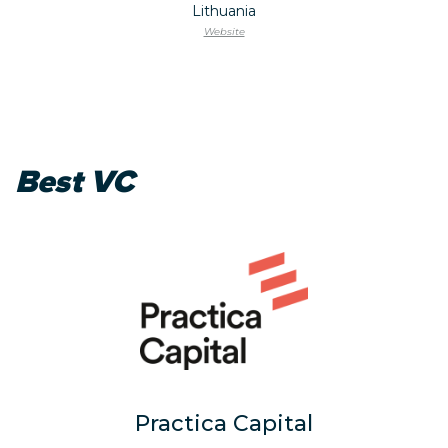
Lithuania
Website
Best VC
Practica Capital