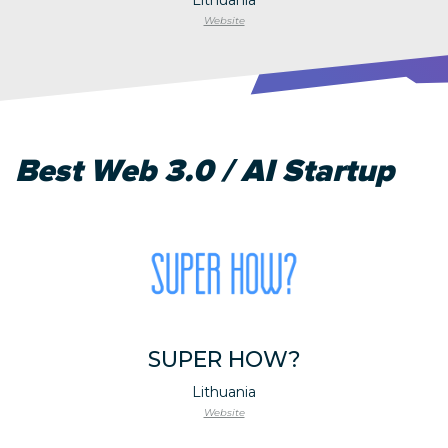
Website
Best Web 3.0 / AI Startup
SUPER HOW?
Lithuania
Website