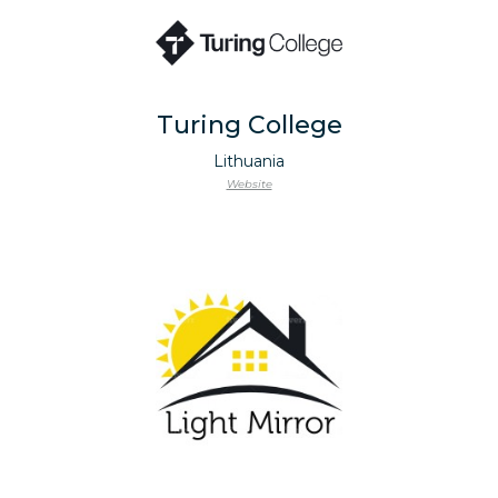
Turing College
Lithuania
Website