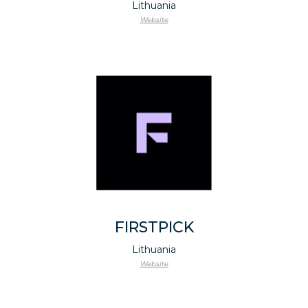
Lithuania
Website
FIRSTPICK
Lithuania
Website