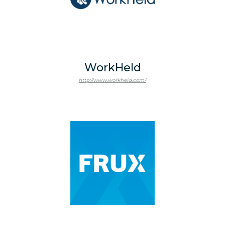
WorkHeld
http://www.workheld.com/