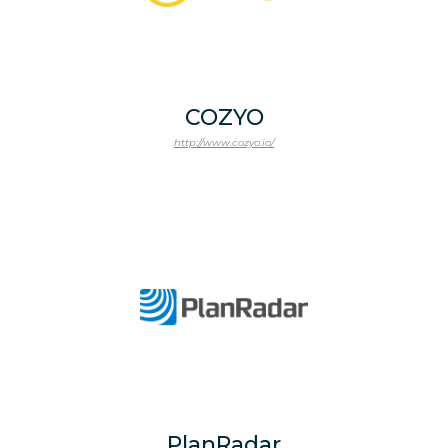
COZYO
http://www.cozyo.io/
PlanRadar