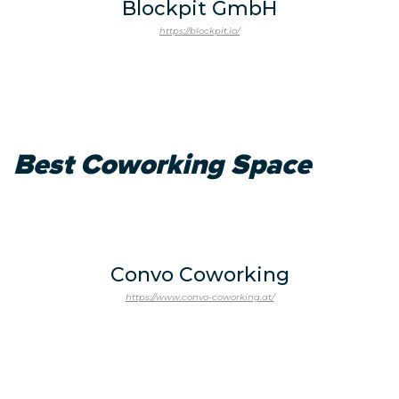
Blockpit GmbH
https://blockpit.io/
Best Coworking Space
Convo Coworking
https://www.convo-coworking.at/