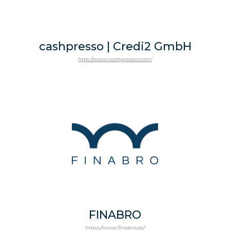
cashpresso | Credi2 GmbH
http://www.cashpresso.com/
FINABRO
https://www.finabro.at/