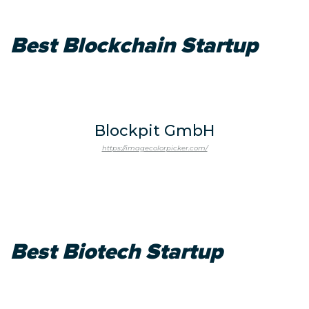
Best Blockchain Startup
Blockpit GmbH
https://imagecolorpicker.com/
Best Biotech Startup