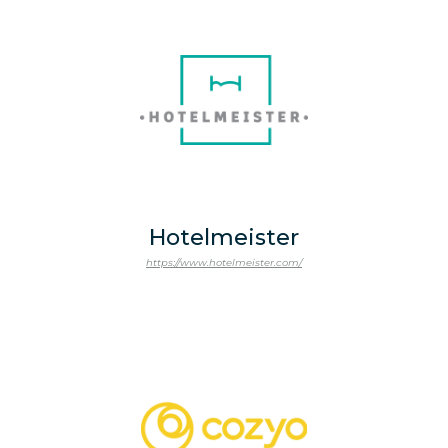
Hotelmeister
https://www.hotelmeister.com/