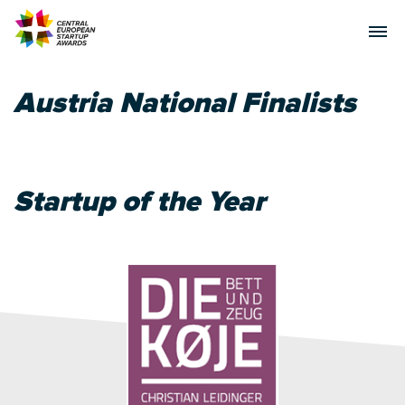
Austria National Finalists
Startup of the Year