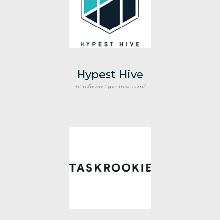
Hypest Hive
http://www.hypesthive.com/