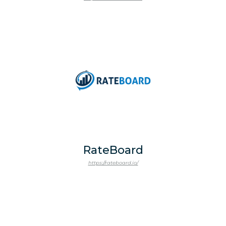
RateBoard
https://rateboard.io/