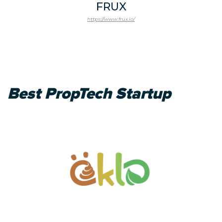
FRUX
https://www.frux.io/
Best PropTech Startup