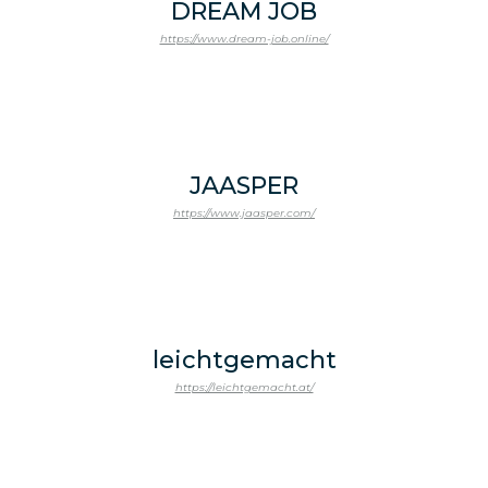
DREAM JOB
https://www.dream-job.online/
JAASPER
https://www.jaasper.com/
leichtgemacht
https://leichtgemacht.at/