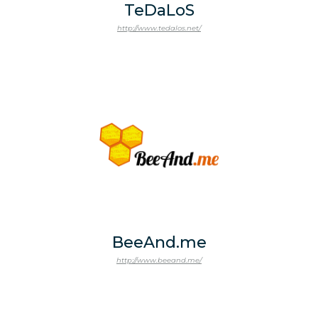
TeDaLoS
http://www.tedalos.net/
BeeAnd.me
http://www.beeand.me/