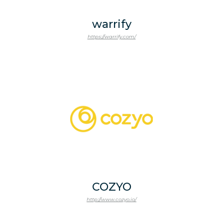
warrify
https://warrify.com/
COZYO
http://www.cozyo.io/