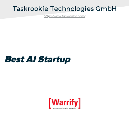
Taskrookie Technologies GmbH
https://www.taskrookie.com/
Best AI Startup