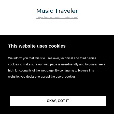
Music Traveler
https://www.musictraveler.com/
This website uses cookies
WisR
https://www.growwisr.com/
We inform you that this site uses own, technical and third parties
cookies to make sure our web page is user-friendly and to guarantee a
high functionality of the webpage. By continuing to browse this
website, you declare to accept the use of cookies.
OKAY, GOT IT