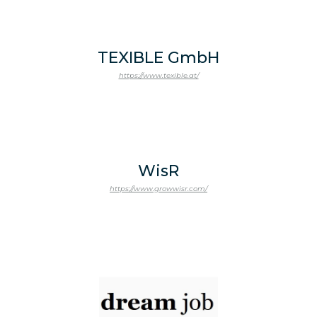
TEXIBLE GmbH
https://www.texible.at/
WisR
https://www.growwisr.com/