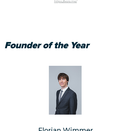
https://seza.me/
Founder of the Year
Florian Wimmer