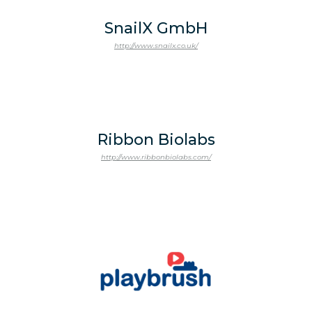
SnailX GmbH
http://www.snailx.co.uk/
Ribbon Biolabs
http://www.ribbonbiolabs.com/