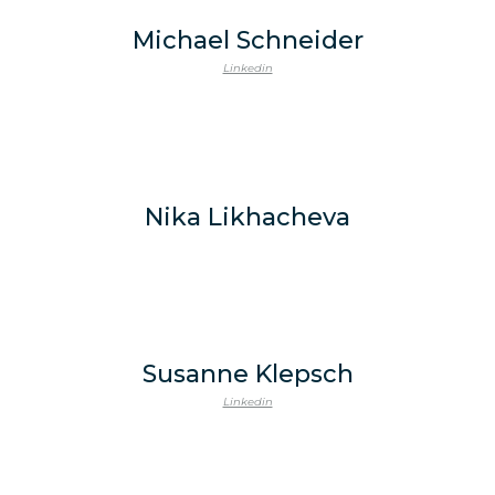
Michael Schneider
Linkedin
Nika Likhacheva
Susanne Klepsch
Linkedin