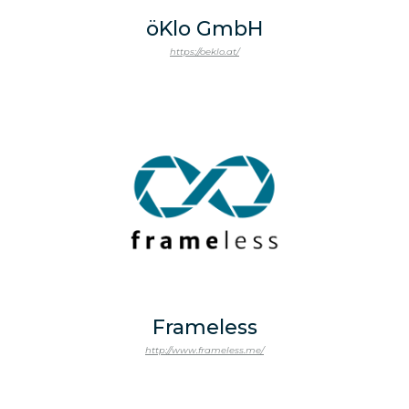
öKlo GmbH
https://oeklo.at/
Frameless
http://www.frameless.me/