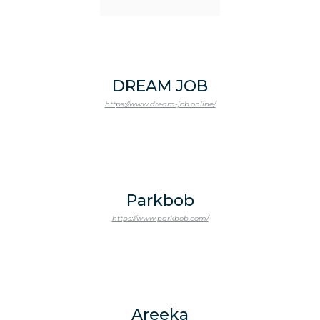
DREAM JOB
https://www.dream-job.online/
Parkbob
https://www.parkbob.com/
Areeka