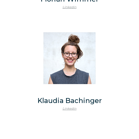
Linkedin
Klaudia Bachinger
Linkedin