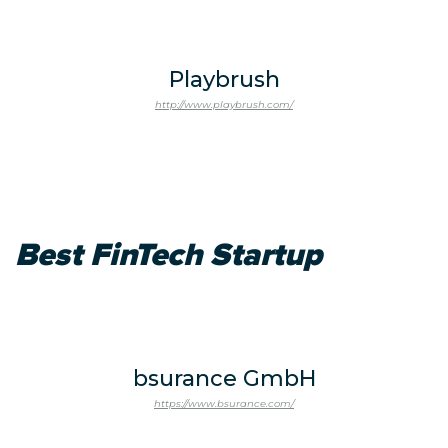
Playbrush
http://www.playbrush.com/
Best FinTech Startup
bsurance GmbH
https://www.bsurance.com/