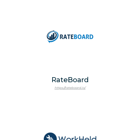
RateBoard
https://rateboard.io/