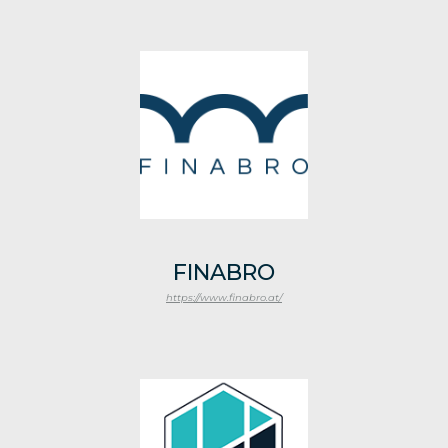
FINABRO
https://www.finabro.at/