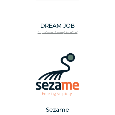
DREAM JOB
https://www.dream-job.online/
Sezame