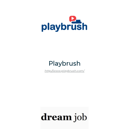
Playbrush
http://www.playbrush.com/