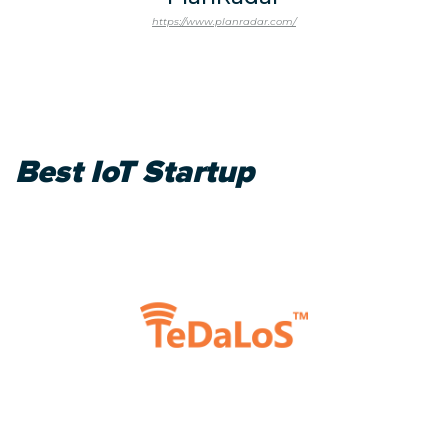
https://www.planradar.com/
Best IoT Startup