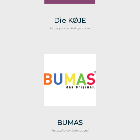
Die KØJE
https://www.diekoje.com/
BUMAS
https://www.bumas.at/