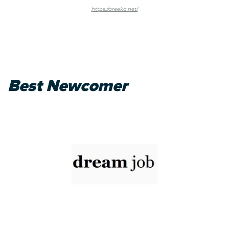
https://areeka.net/
Best Newcomer