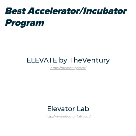
Best Accelerator/Incubator
Program
ELEVATE by TheVentury
https://theventury.com/
Elevator Lab
http://www.elevator-lab.com/