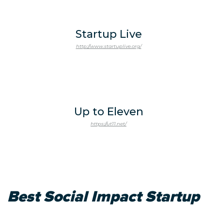
Startup Live
http://www.startuplive.org/
Up to Eleven
https://ut11.net/
Best Social Impact Startup