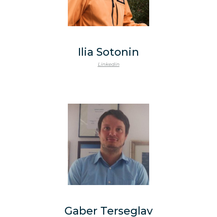
Ilia Sotonin
Linkedin
Gaber Terseglav