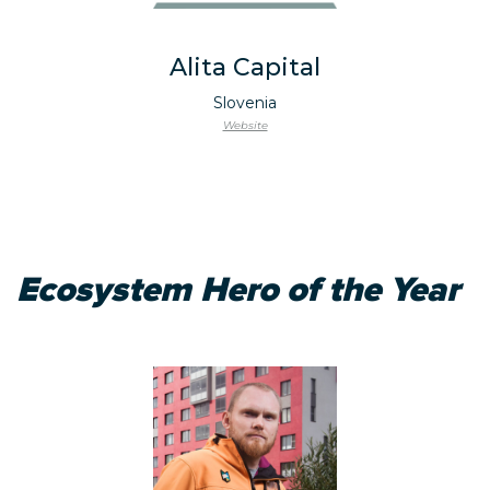
Alita Capital
Slovenia
Website
Ecosystem Hero of the Year