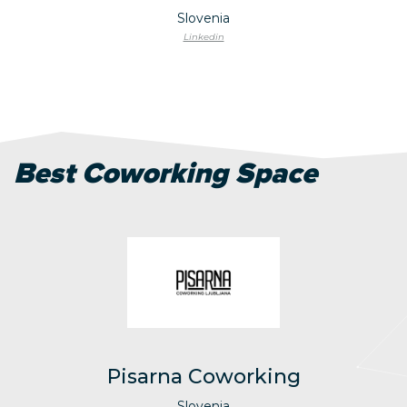
Slovenia
Linkedin
Best Coworking Space
Pisarna Coworking
Slovenia