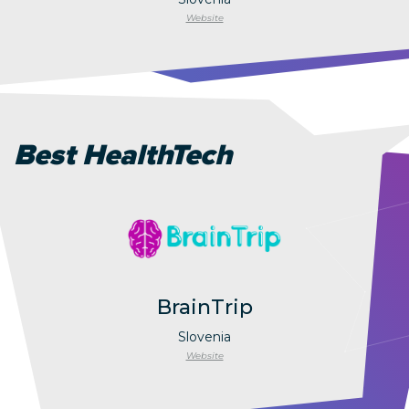
Website
Best HealthTech
BrainTrip
Slovenia
Website