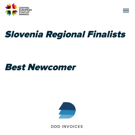
Slovenia Regional Finalists
Best Newcomer