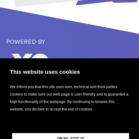
POWERED BY
This website uses cookies
We inform you that this site uses own, technical and third parties
cookies to make sure our web page is user-friendly and to guarantee a
CENTRAL EUROPEAN STARTUP AWARDS 2023
high functionality of the webpage. By continuing to browse this
website, you declare to accept the use of cookies.
FOLLOW US
OKAY, GOT IT