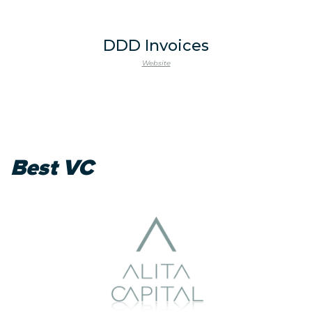
DDD Invoices
Website
Best VC