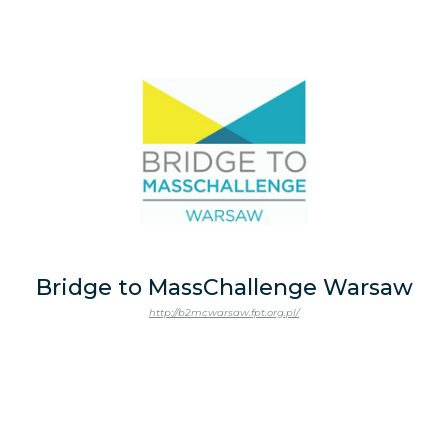
Bridge to MassChallenge Warsaw
http://b2mcwarsaw.fpt.org.pl/