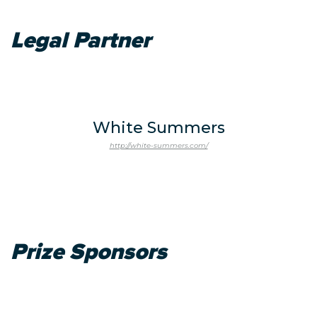
Legal Partner
White Summers
http://white-summers.com/
Prize Sponsors