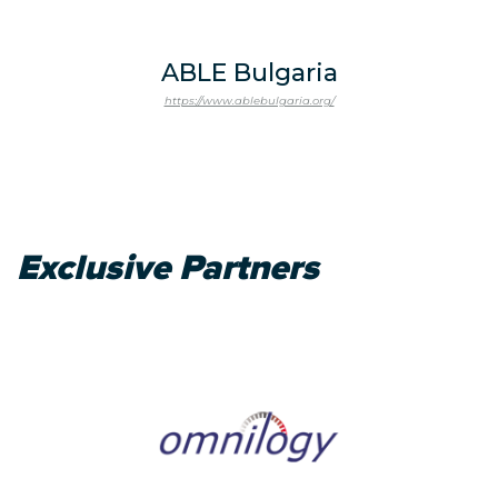
ABLE Bulgaria
https://www.ablebulgaria.org/
Exclusive Partners