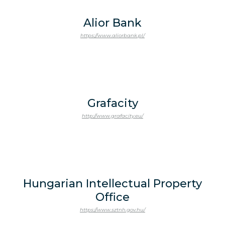
Alior Bank
https://www.aliorbank.pl/
Grafacity
http://www.grafacity.eu/
Hungarian Intellectual Property
Office
https://www.sztnh.gov.hu/