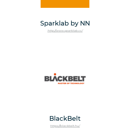
Sparklab by NN
http://www.sparklab.cc/
BlackBelt
https://blackbelt.hu/