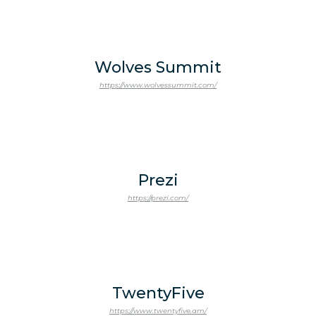
Wolves Summit
https://www.wolvessummit.com/
Prezi
https://prezi.com/
TwentyFive
https://www.twentyfive.am/