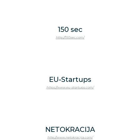
150 sec
http://150sec.com/
EU-Startups
https://www.eu-startups.com/
NETOKRACIJA
http://www.netokracija.com/