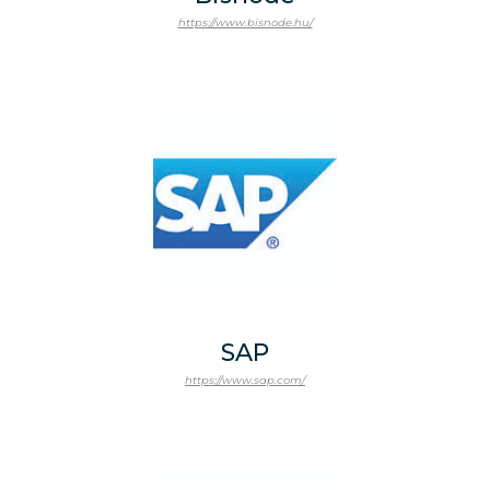
https://www.bisnode.hu/
SAP
https://www.sap.com/