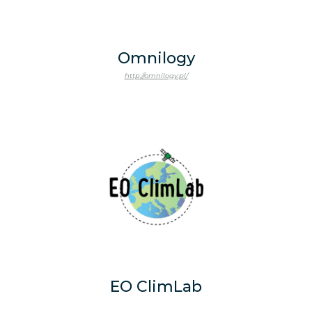
Omnilogy
http://omnilogy.pl/
EO ClimLab