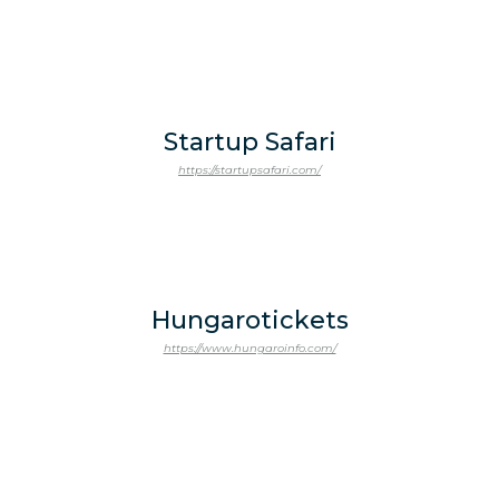
Startup Safari
https://startupsafari.com/
Hungarotickets
https://www.hungaroinfo.com/