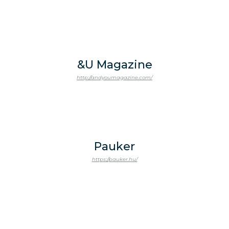
&U Magazine
http://andyoumagazine.com/
Pauker
https://pauker.hu/