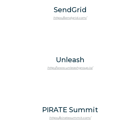
SendGrid
https://sendgrid.com/
Unleash
http://www.unleashgroup.io/
PIRATE Summit
https://piratesummit.com/