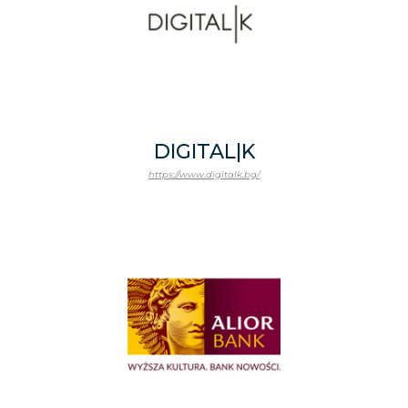
DIGITAL|K
https://www.digitalk.bg/