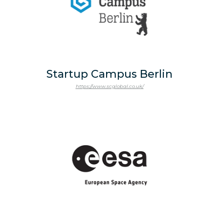
Startup Campus Berlin
https://www.scglobal.co.uk/