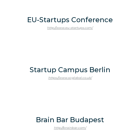
EU-Startups Conference
http://www.eu-startups.com/
Startup Campus Berlin
https://www.scglobal.co.uk/
Brain Bar Budapest
http://brainbar.com/