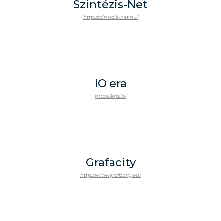
Szintézis-Net
http://szintezis-net.hu/
IO era
https://era.io/
Grafacity
http://www.grafacity.eu/