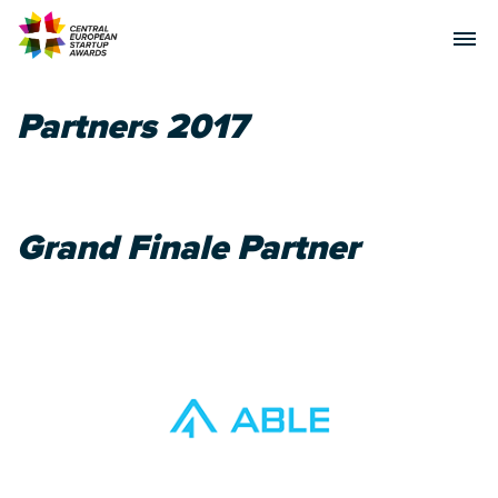
Partners 2017
Grand Finale Partner