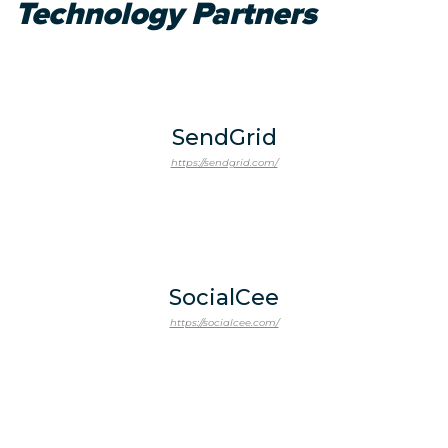
Technology Partners
SendGrid
https://sendgrid.com/
SocialCee
https://socialcee.com/