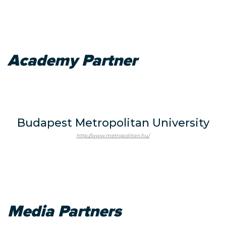
Academy Partner
Budapest Metropolitan University
http://www.metropolitan.hu/
Media Partners