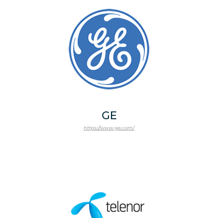
GE
https://www.ge.com/