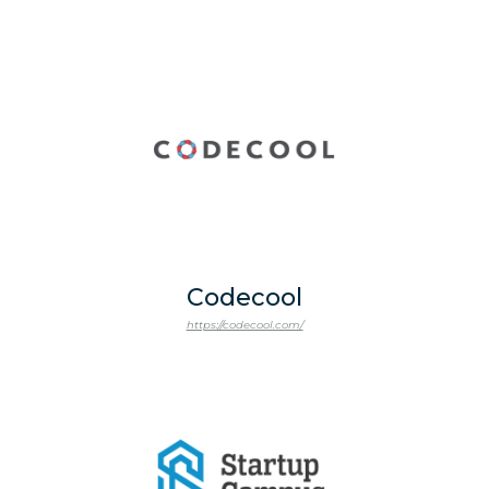
Codecool
https://codecool.com/