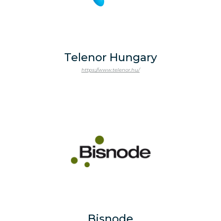
Telenor Hungary
https://www.telenor.hu/
Bisnode