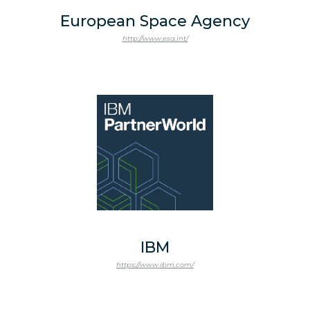
European Space Agency
http://www.esa.int/
IBM
https://www.ibm.com/