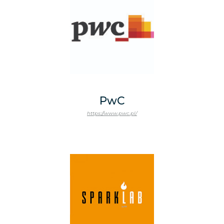
PwC
https://www.pwc.pl/